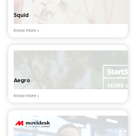
Squid
Know more >
Aegro
Know more >