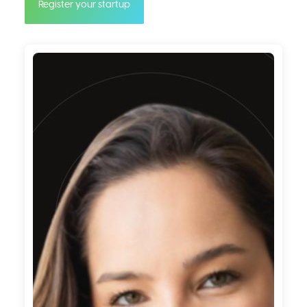
Register your startup