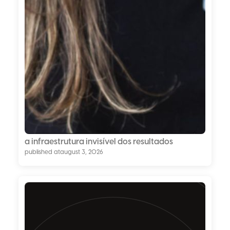
a infraestrutura invisível dos resultados
published at
august 3, 2026