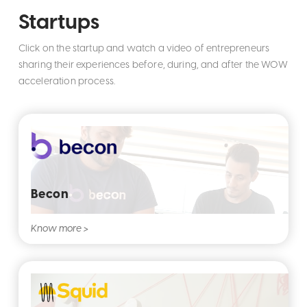
Startups
Click on the startup and watch a video of entrepreneurs
sharing their experiences before, during, and after the WOW
acceleration process.
Becon
Know more >