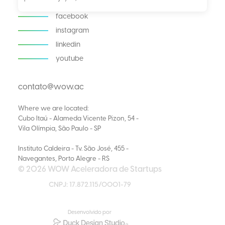
facebook
instagram
linkedin
youtube
contato@wow.ac
Where we are located:
Cubo Itaú - Alameda Vicente Pizon, 54 -
Vila Olímpia, São Paulo - SP
Instituto Caldeira - Tv. São José, 455 -
Navegantes, Porto Alegre - RS
© 2026 WOW Aceleradora de Startups
CNPJ: 17.872.115/0001-79
Desenvolvido por