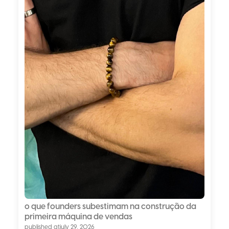
o que founders subestimam na construção da
primeira máquina de vendas
published at
july 29, 2026