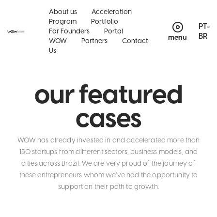
About us
Acceleration
Program
Portfolio
PT-
For Founders
Portal
BR
menu
WOW
Partners
Contact
Us
our featured
cases
WOW has already invested in and accelerated more than
150 startups from different sectors, business models, and
cities across Brazil. We are very proud of the journey of
these entrepreneurs whom we’ve had the opportunity to
support on their path to growth.