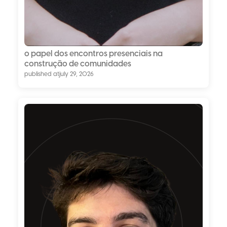
o papel dos encontros presenciais na
construção de comunidades
published at
july 29, 2026