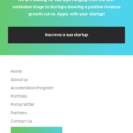
validation stage to startups showing a positive revenue
growth curve. Apply with your startup!
Inscreva a sua startup
Home
About us
Acceleration Program
Portfolio
Portal WOW
Partners
Contact Us