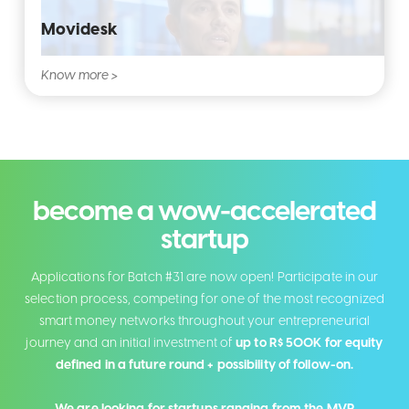
Movidesk
Know more >
become a wow-accelerated
startup
Applications for Batch #31 are now open! Participate in our
selection process, competing for one of the most recognized
smart money networks throughout your entrepreneurial
journey and an initial investment of
up to R$ 500K for equity
defined in a future round + possibility of follow-on.
We are looking for startups ranging from the MVP