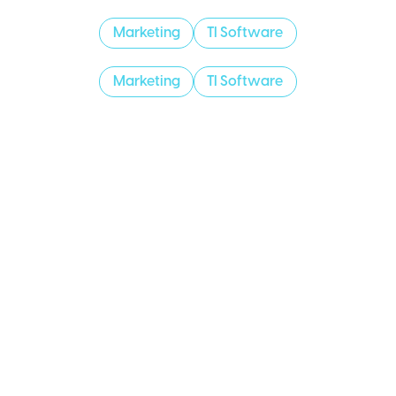
Marketing
TI Software
Marketing
TI Software