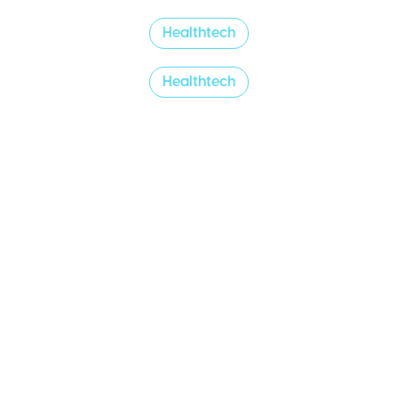
Healthtech
Healthtech